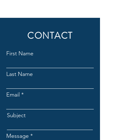
CONTACT
First Name
Last Name
Email
Subject
Message