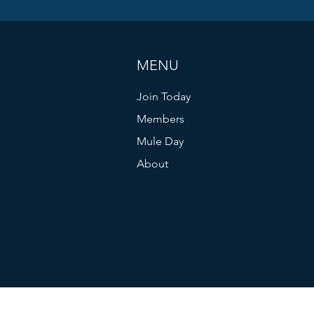
MENU
Join Today
Members
Mule Day
About