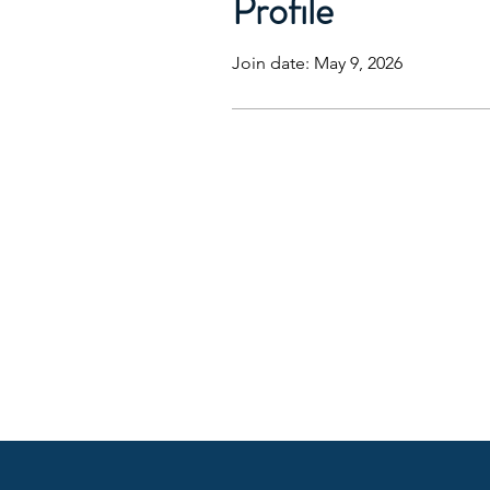
Profile
Join date: May 9, 2026