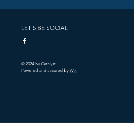
LET'S BE SOCIAL
© 2024 by Catalyst
Powered and secured by
Wix