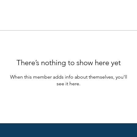
There’s nothing to show here yet
When this member adds info about themselves, you’ll
see it here.