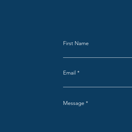
First Name
Email
Message