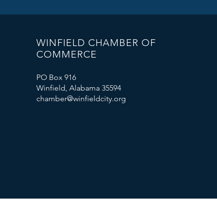
WINFIELD CHAMBER OF
COMMERCE
PO Box 916
Winfield, Alabama 35594
chamber@winfieldcity.org