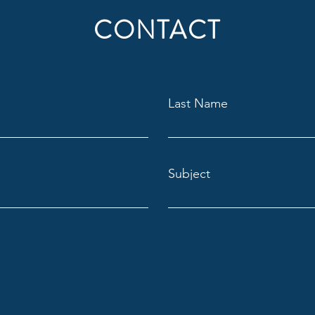
CONTACT
Last Name
Subject