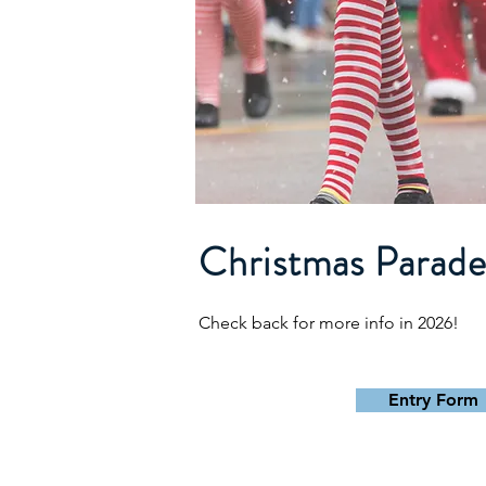
Christmas Parad
Check back for more info in 2026!
Entry Form