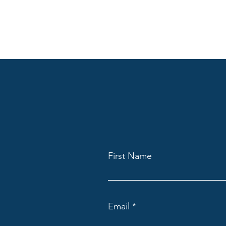
First Name
Email