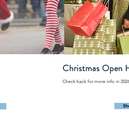
e
Christmas Open 
Check back for more info in 202
Sh