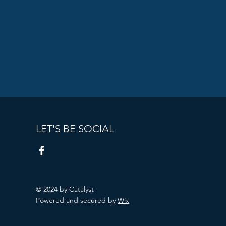
LET'S BE SOCIAL
© 2024 by Catalyst
Powered and secured by
Wix