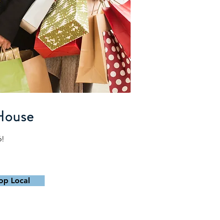
House
6!
op Local