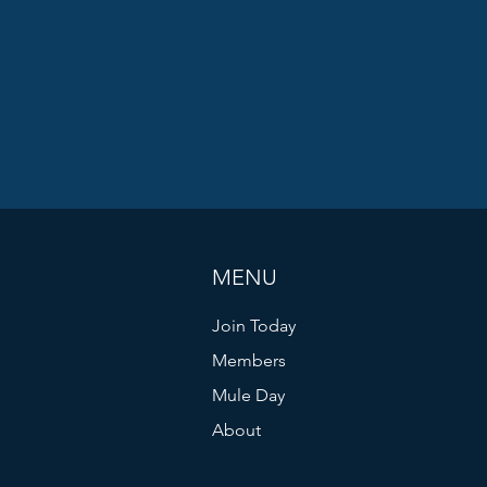
MENU
Join Today
Members
Mule Day
About