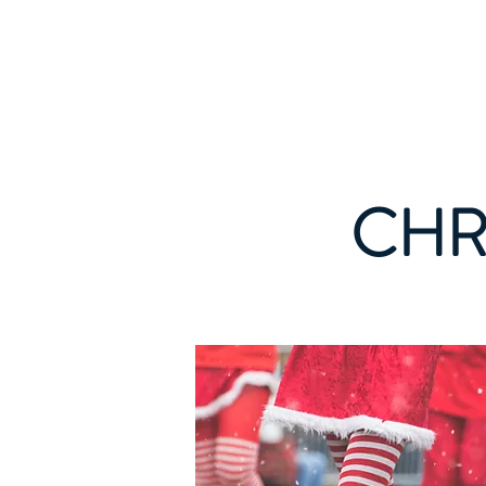
WINFIELD CHAMBER OF COMMERC
CHR