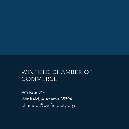
WINFIELD CHAMBER OF
COMMERCE
PO Box 916
Winfield, Alabama 35594
chamber@winfieldcity.org