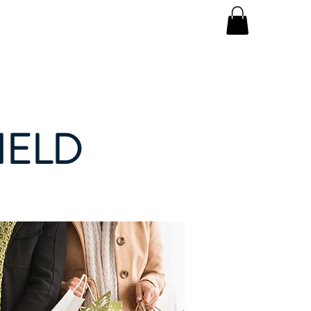
Log In
ay
About
IELD