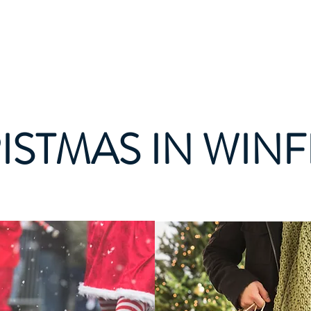
Join Today
Members
Mule D
E
ISTMAS IN WINF