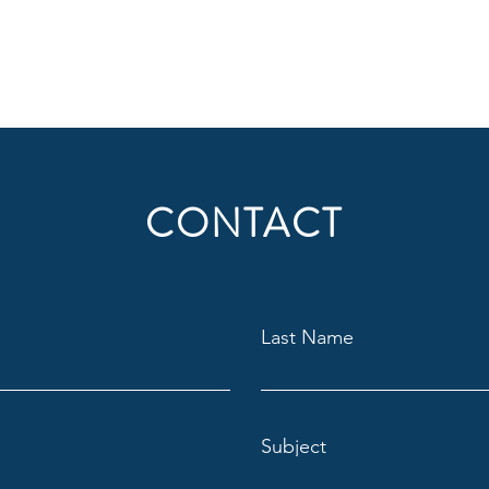
CONTACT
Last Name
Subject