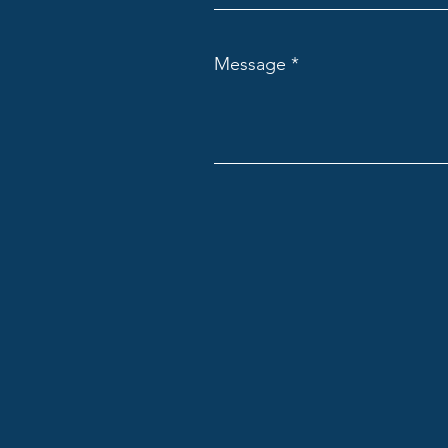
Message