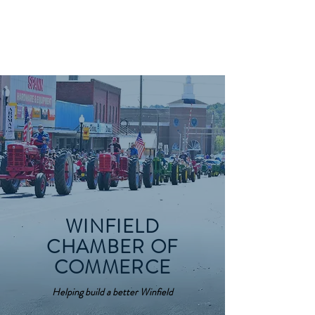
WINFIELD CHAMBER
OF COMMERCE
WINFIELD
CHAMBER OF
COMMERCE
Helping build a better Winfield