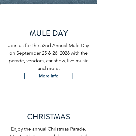
MULE DAY
Join us for the 52nd Annual Mule Day
on September 25 & 26, 2026 with the
parade, vendors, car show, live music
and more.
More Info
CHRISTMAS
Enjoy the annual Christmas Parade,