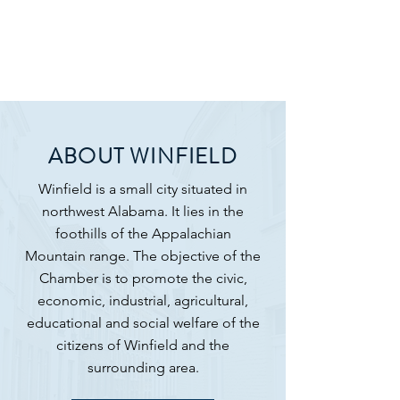
ABOUT WINFIELD
Winfield is a small city situated in
northwest Alabama. It lies in the
foothills of the
Appalachian
Mountain
range. ​The objective of the
Chamber is to promote the civic,
economic, industrial, agricultural,
educational and social welfare of the
citizens of Winfield and the
surrounding area.