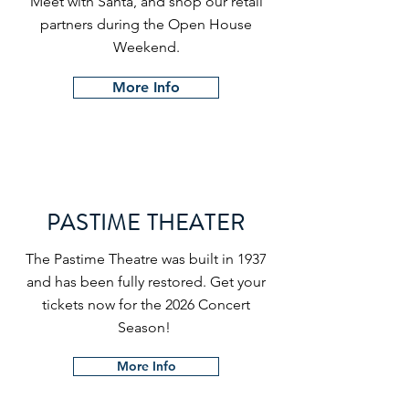
Meet with Santa, and shop our retail
partners during the Open House
Weekend.
More Info
PASTIME THEATER
The Pastime Theatre was built in 1937
and has been fully restored. Get your
tickets now for the 2026 Concert
Season!
More Info