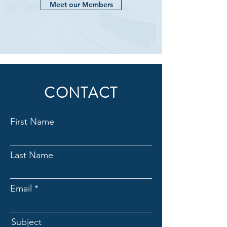
Meet our Members
CONTACT
First Name
Last Name
Email
Subject