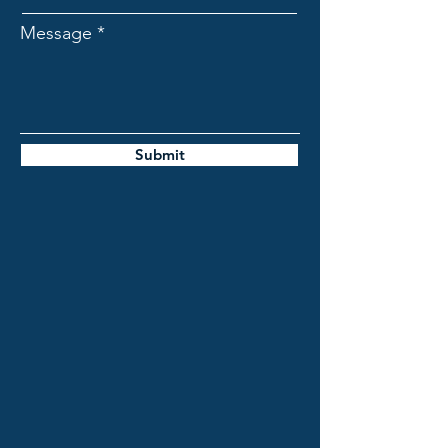
Message
Submit