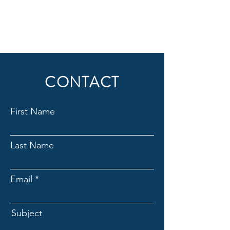
CONTACT
First Name
Last Name
Email
Subject