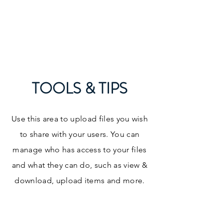
WINFIELD CHAMBER
OF COMMERCE
TOOLS & TIPS
Use this area to upload files you wish
to share with your users. You can
manage who has access to your files
and what they can do, such as view &
download, upload items and more.