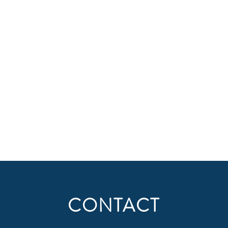
CONTACT