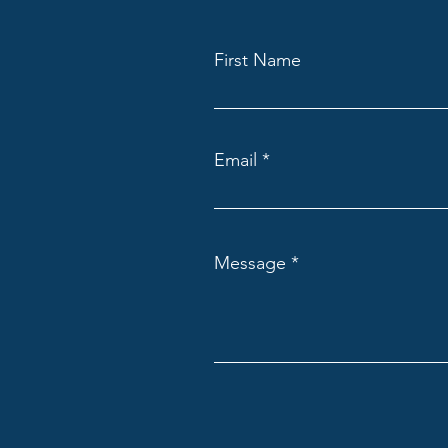
First Name
Email
Message