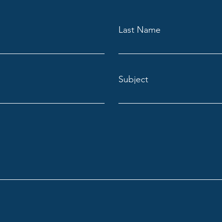
Last Name
Subject