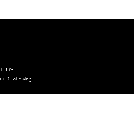
Join Today
Members
Mule D
E
Sims
s
0
Following