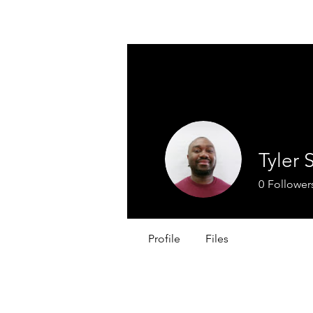
WINFIELD CHAMBER OF COMMERC
Tyler 
0
Follower
Profile
Files