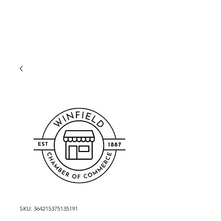
WINFIELD CHAMBER
OF COMMERCE
SKU: 364215375135191