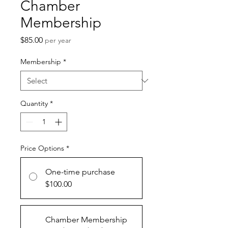
Chamber
Membership
Price
$85.00
per year
Membership
*
Quantity
*
Price Options
*
One-time purchase
$100.00
Chamber Membership