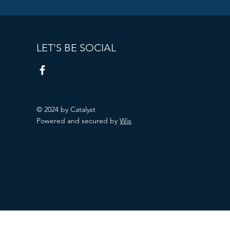
LET'S BE SOCIAL
© 2024 by Catalyst
Powered and secured by
Wix