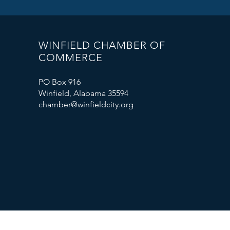
WINFIELD CHAMBER OF
COMMERCE
PO Box 916
Winfield, Alabama 35594
chamber@winfieldcity.org