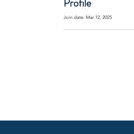
Profile
Join date: Mar 12, 2025