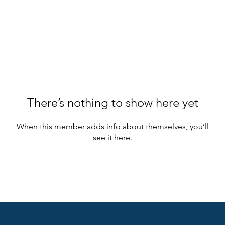
There’s nothing to show here yet
When this member adds info about themselves, you’ll
see it here.