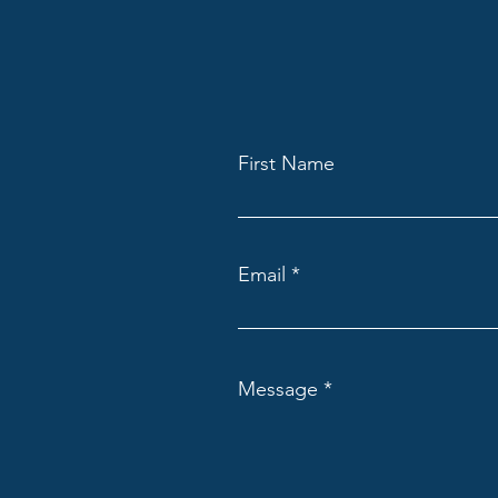
First Name
Email
Message