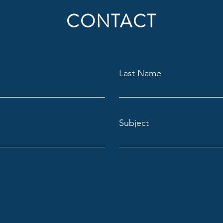
CONTACT
Last Name
Subject