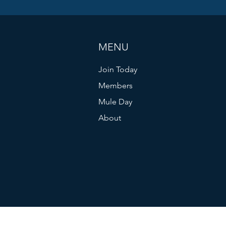
MENU
Join Today
Members
Mule Day
About