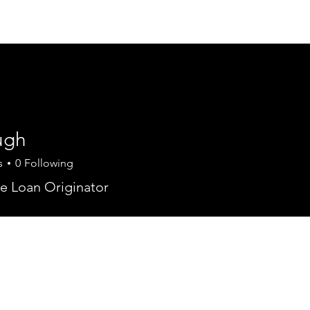
Join Today
Members
Mule D
E
ugh
s
0
Following
e Loan Originator