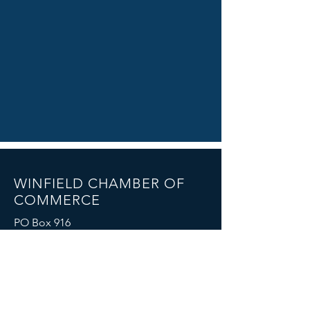
WINFIELD CHAMBER OF
COMMERCE
PO Box 916
Winfield, Alabama 35594
chamber@winfieldcity.org