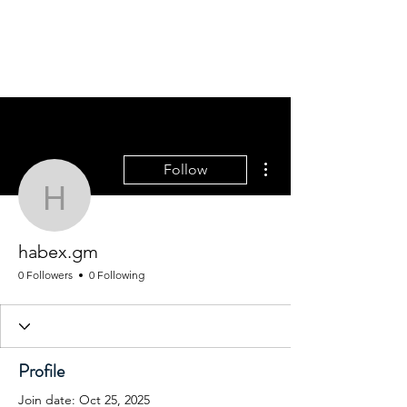
WINFIELD CHAMBER
OF COMMERCE
More actions
Follow
habex.gm
habex.gm
0 Followers
0 Following
Profile
Join date: Oct 25, 2025